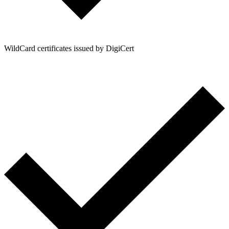
WildCard certificates issued by DigiCert