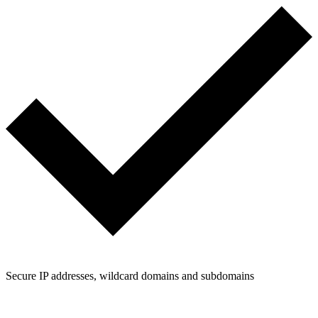
Secure IP addresses, wildcard domains and subdomains