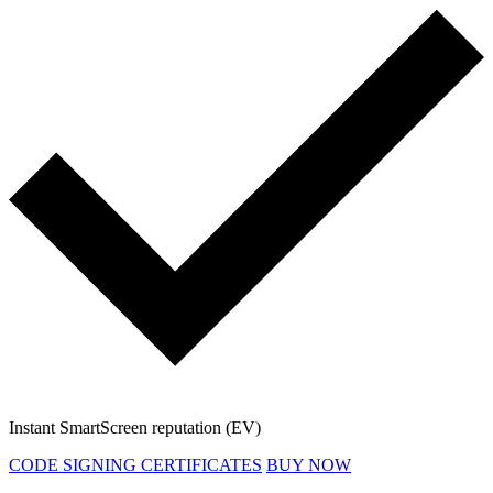
Instant SmartScreen reputation (EV)
CODE SIGNING CERTIFICATES
BUY NOW