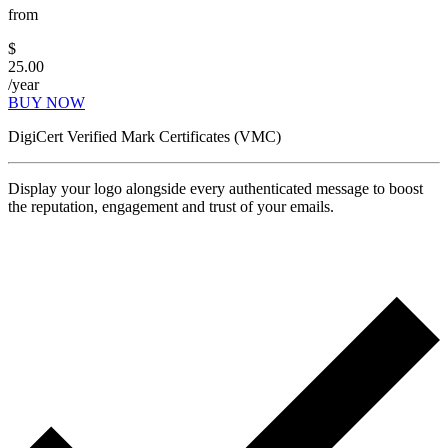
from
$
25.00
/year
BUY NOW
DigiCert Verified Mark Certificates (VMC)
Display your logo alongside every authenticated message to boost
the reputation, engagement and trust of your emails.