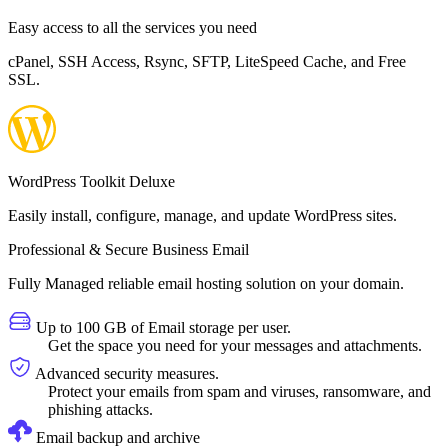
Easy access to all the services you need
cPanel, SSH Access, Rsync, SFTP, LiteSpeed Cache, and Free
SSL.
WordPress Toolkit Deluxe
Easily install, configure, manage, and update WordPress sites.
Professional & Secure Business Email
Fully Managed reliable email hosting solution on your domain.
Up to 100 GB of Email storage per user.
Get the space you need for your messages and attachments.
Advanced security measures.
Protect your emails from spam and viruses, ransomware, and
phishing attacks.
Email backup and archive