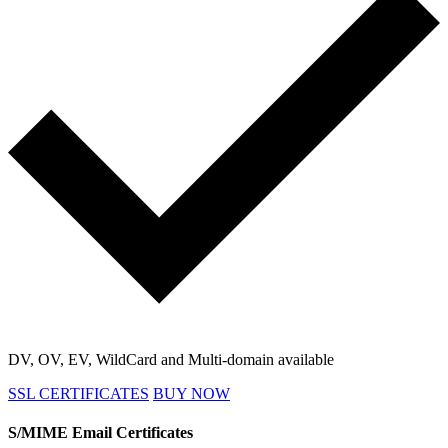
DV, OV, EV, WildCard and Multi-domain available
SSL CERTIFICATES
BUY NOW
S/MIME Email Certificates