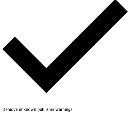
Remove unknown publisher warnings