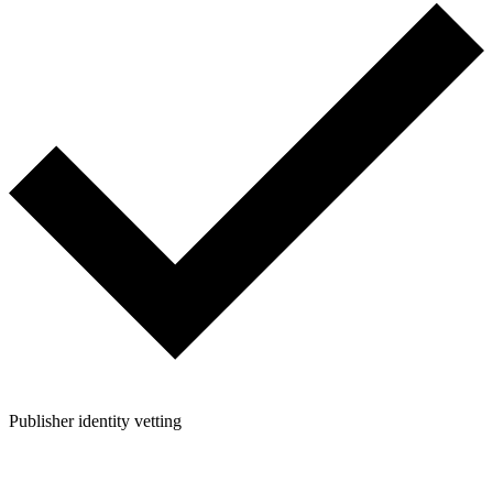
Publisher identity vetting