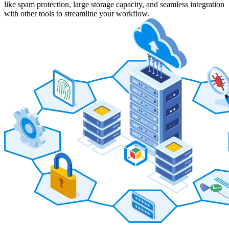
like spam protection, large storage capacity, and seamless integration
with other tools to streamline your workflow.