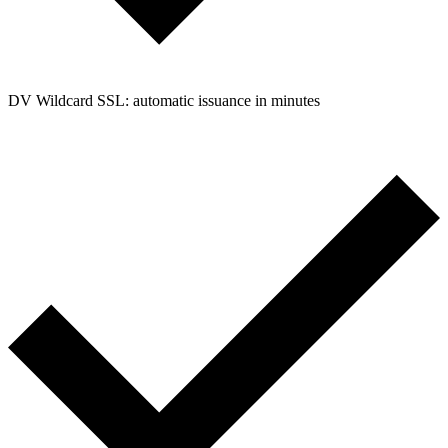
DV Wildcard SSL: automatic issuance in minutes