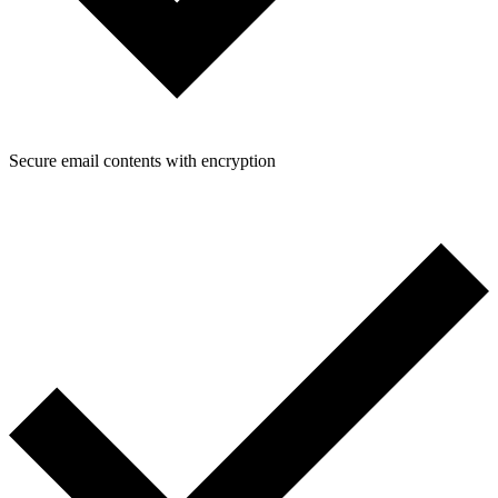
Secure email contents with encryption