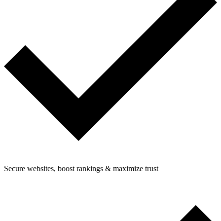
Secure websites, boost rankings & maximize trust