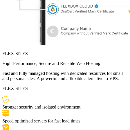
FLEX SITES
High-Performance, Secure and Reliable Web Hosting
Fast and fully managed hosting with dedicated resources for small
and personal sites. A powerful and a flexible alternative to VPS.
FLEX SITES
Stronger security and isolated environment
Speed optimized servers for fast load times