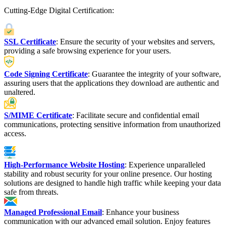
Cutting-Edge Digital Certification:
SSL Certificate
: Ensure the security of your websites and servers,
providing a safe browsing experience for your users.
Code Signing Certificate
: Guarantee the integrity of your software,
assuring users that the applications they download are authentic and
unaltered.
S/MIME Certificate
: Facilitate secure and confidential email
communications, protecting sensitive information from unauthorized
access.
High-Performance Website Hosting
: Experience unparalleled
stability and robust security for your online presence. Our hosting
solutions are designed to handle high traffic while keeping your data
safe from threats.
Managed Professional Email
: Enhance your business
communication with our advanced email solution. Enjoy features