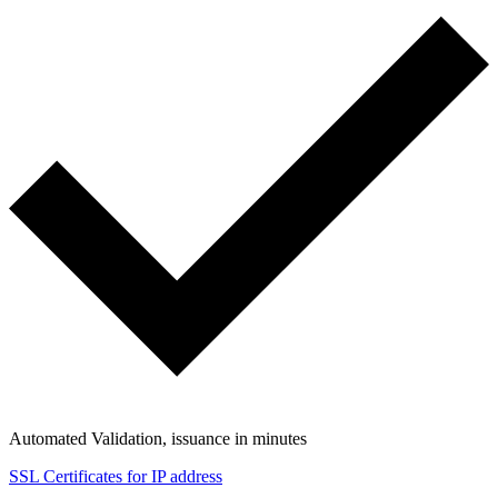
Automated Validation, issuance in minutes
SSL Certificates for IP address