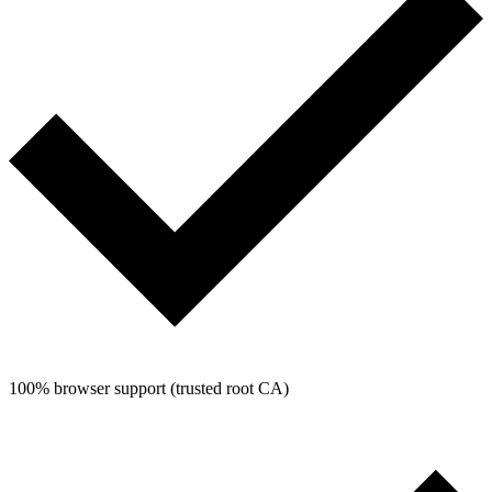
100% browser support (trusted root CA)