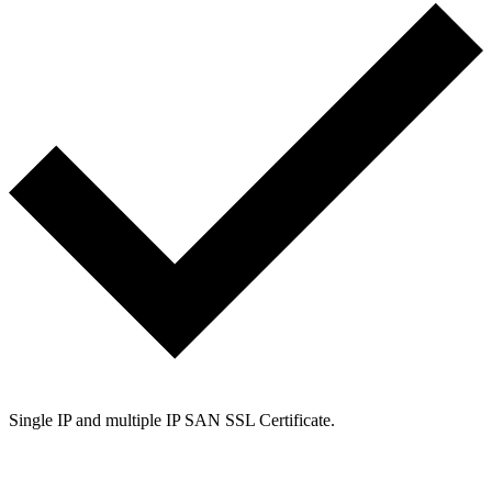
Single IP and multiple IP SAN SSL Certificate.