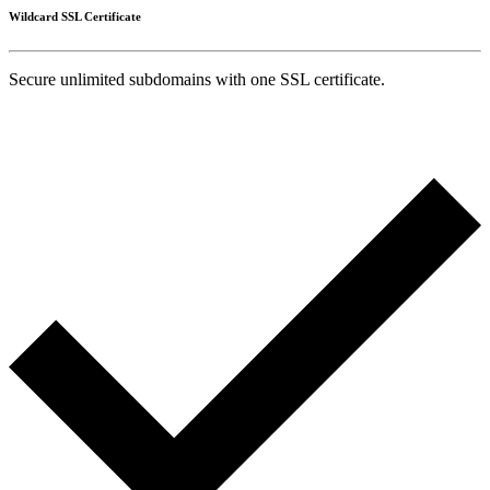
Wildcard SSL Certificate
Secure unlimited subdomains with one SSL certificate.