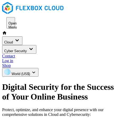
Open
Menu
Cloud
Cyber Security
Contact
Log in
Shop
World (US$)
Digital Security for the Success
of Your Online Business
Protect, optimize, and enhance your digital presence with our
comprehensive solutions in Cloud and Cybersecurity: