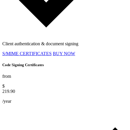
Client authentication & document signing
S/MIME CERTIFICATES
BUY NOW
Code Signing Certificates
from
$
219.90
/year