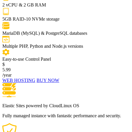
2 vCPU & 2 GB RAM
5GB RAID-10 NVMe storage
MariaDB (MySQL) & PostgreSQL databases
Multiple PHP, Python and Node.js versions
Easy-to-use Control Panel
$
5.99
/year
WEB HOSTING
BUY NOW
Elastic Sites powered by CloudLinux OS
Fully managed instance with fantastic performance and security.