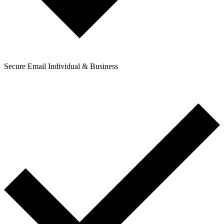
Secure Email Individual & Business