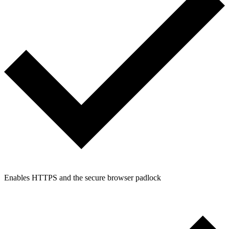
Enables HTTPS and the secure browser padlock