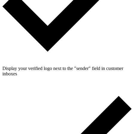
Display your verified logo next to the "sender" field in customer
inboxes