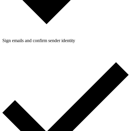
Sign emails and confirm sender identity