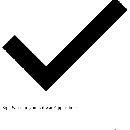
Sign & secure your software/applications