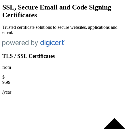
SSL, Secure Email and Code Signing
Certificates
Trusted certificate solutions to secure websites, applications and
email.
TLS / SSL Certificates
from
$
9.99
/year