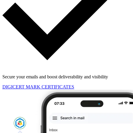
Secure your emails and boost deliverability and visibility
DIGICERT MARK CERTIFICATES