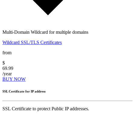
Multi-Domain Wildcard for multiple domains
Wildcard SSL/TLS Certificates
from
$
69.99
/year
BUY NOW
SSL Certificate for IP address
SSL Certificate to protect Public IP addresses.