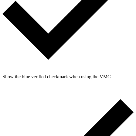
Show the blue verified checkmark when using the VMC