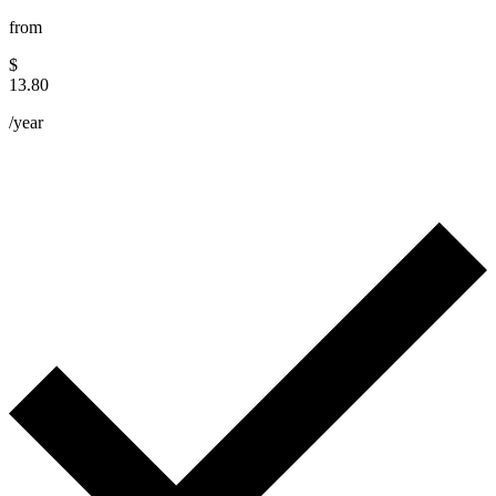
from
$
13.80
/year